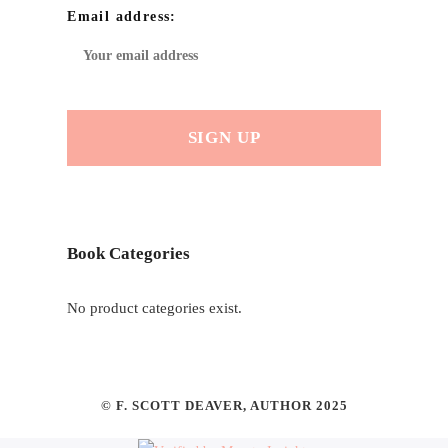
Email address:
Book Categories
No product categories exist.
© F. SCOTT DEAVER, AUTHOR 2025