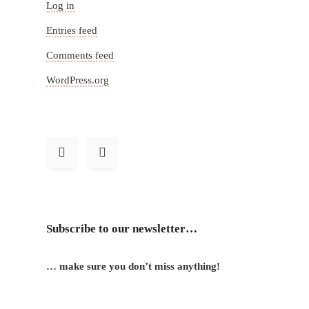
Log in
Entries feed
Comments feed
WordPress.org
Subscribe to our newsletter…
… make sure you don’t miss anything!