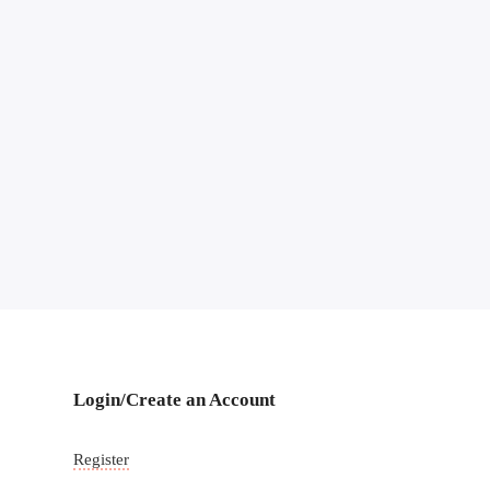
Login/Create an Account
Register