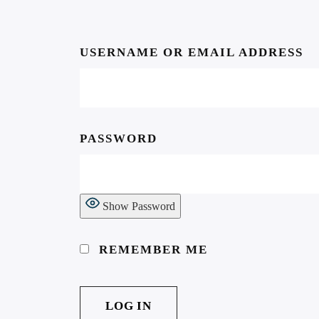
USERNAME OR EMAIL ADDRESS
Subscribe to our
PASSWORD
newsletter…
… make sure you don’t miss
Show Password
anything!
REMEMBER ME
Email address: