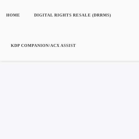
HOME
DIGITAL RIGHTS RESALE (DRRMS)
KDP COMPANION/ACX ASSIST
Login/Create an
Boo
Account
No pro
Register
Log in
Entries feed
Comments feed
WordPress.org