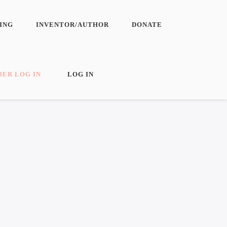
ING
INVENTOR/AUTHOR
DONATE
N
ER LOG IN
LOG IN