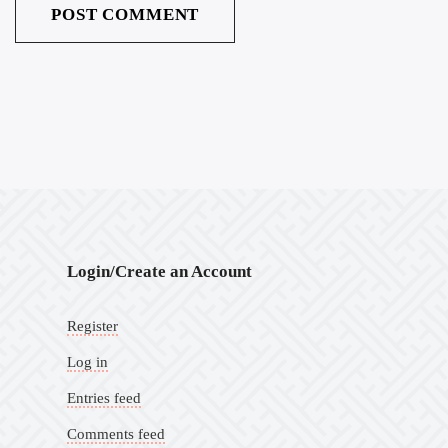
Login/Create an Account
Register
Log in
Entries feed
Comments feed