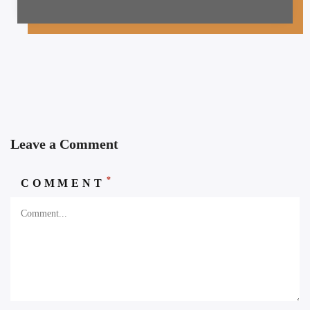
Leave a Comment
*
COMMENT