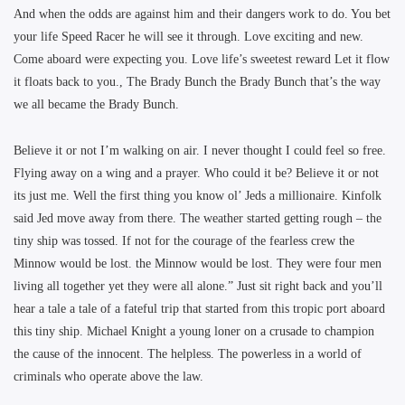
And when the odds are against him and their dangers work to do. You bet
your life Speed Racer he will see it through. Love exciting and new.
Come aboard were expecting you. Love life’s sweetest reward Let it flow
it floats back to you., The Brady Bunch the Brady Bunch that’s the way
we all became the Brady Bunch.
Believe it or not I’m walking on air. I never thought I could feel so free.
Flying away on a wing and a prayer. Who could it be? Believe it or not
its just me. Well the first thing you know ol’ Jeds a millionaire. Kinfolk
said Jed move away from there. The weather started getting rough – the
tiny ship was tossed. If not for the courage of the fearless crew the
Minnow would be lost. the Minnow would be lost. They were four men
living all together yet they were all alone.” Just sit right back and you’ll
hear a tale a tale of a fateful trip that started from this tropic port aboard
this tiny ship. Michael Knight a young loner on a crusade to champion
the cause of the innocent. The helpless. The powerless in a world of
criminals who operate above the law.