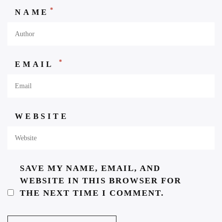
*
NAME
*
EMAIL
WEBSITE
SAVE MY NAME, EMAIL, AND
WEBSITE IN THIS BROWSER FOR
THE NEXT TIME I COMMENT.