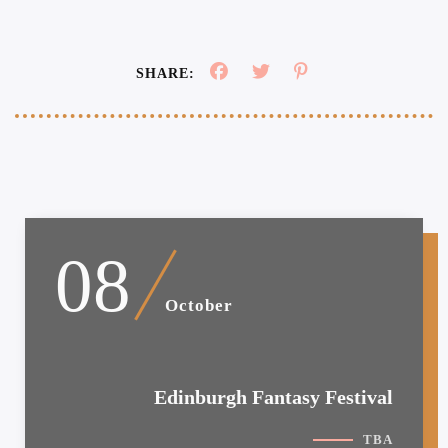
SHARE:
08
October
Edinburgh Fantasy Festival
TBA