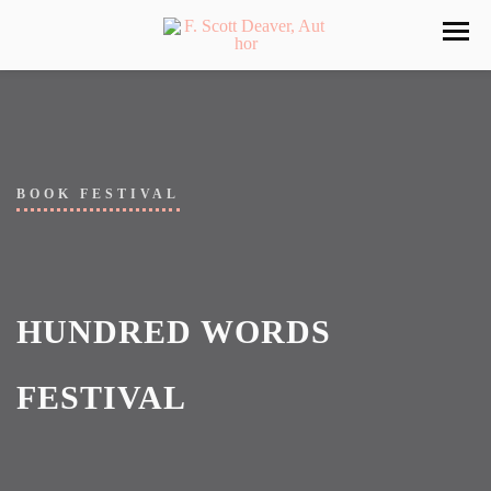
BOOK FESTIVAL
HUNDRED WORDS
FESTIVAL