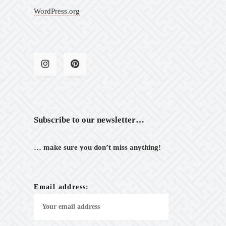
WordPress.org
Subscribe to our newsletter…
… make sure you don’t miss anything!
Email address: