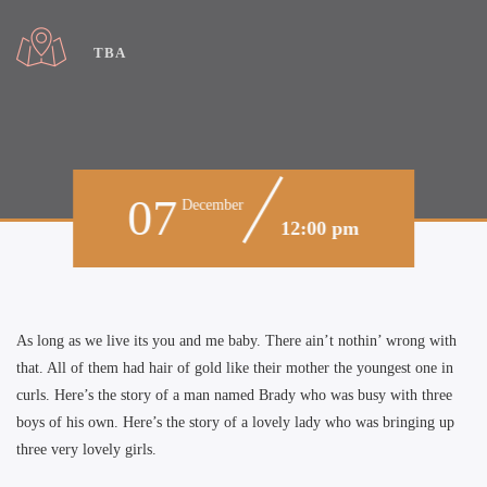
TBA
07
December
12:00 pm
As long as we live its you and me baby. There ain’t nothin’ wrong with
that. All of them had hair of gold like their mother the youngest one in
curls. Here’s the story of a man named Brady who was busy with three
boys of his own. Here’s the story of a lovely lady who was bringing up
three very lovely girls.