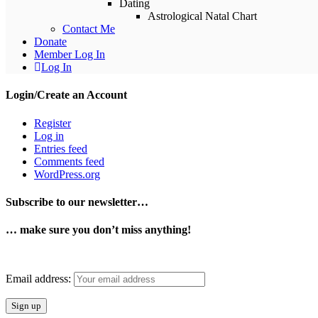
Dating
Astrological Natal Chart
Contact Me
Donate
Member Log In
Log In
Login/Create an Account
Register
Log in
Entries feed
Comments feed
WordPress.org
Instagram
Pinterest
Subscribe to our newsletter…
… make sure you don’t miss anything!
Email address: