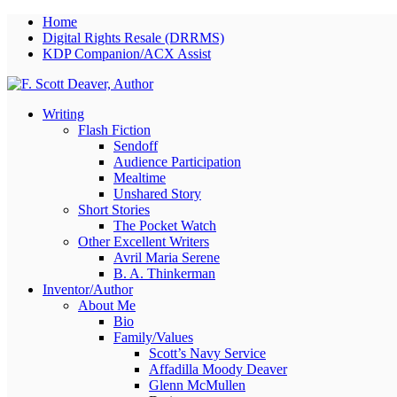
Home
Digital Rights Resale (DRRMS)
KDP Companion/ACX Assist
Writing
Flash Fiction
Sendoff
Audience Participation
Mealtime
Unshared Story
Short Stories
The Pocket Watch
Other Excellent Writers
Avril Maria Serene
B. A. Thinkerman
Inventor/Author
About Me
Bio
Family/Values
Scott’s Navy Service
Affadilla Moody Deaver
Glenn McMullen